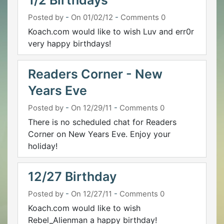
1/2 Birthdays
Posted by
-
On 01/02/12
-
Comments 0
Koach.com would like to wish Luv and err0r
very happy birthdays!
Readers Corner - New
Years Eve
Posted by
-
On 12/29/11
-
Comments 0
There is no scheduled chat for Readers
Corner on New Years Eve. Enjoy your
holiday!
12/27 Birthday
Posted by
-
On 12/27/11
-
Comments 0
Koach.com would like to wish
Rebel_Alienman a happy birthday!