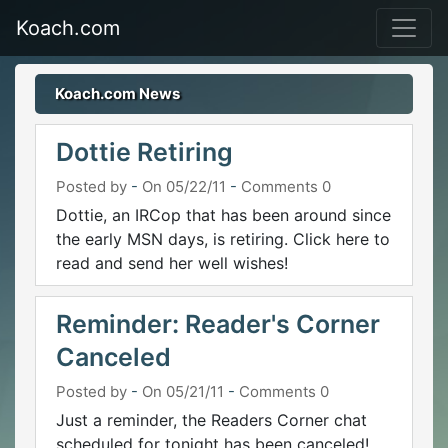
Koach.com
Koach.com News
Dottie Retiring
Posted by
-
On 05/22/11
-
Comments 0
Dottie, an IRCop that has been around since
the early MSN days, is retiring. Click here to
read and send her well wishes!
Reminder: Reader's Corner
Canceled
Posted by
-
On 05/21/11
-
Comments 0
Just a reminder, the Readers Corner chat
scheduled for tonight has been canceled!