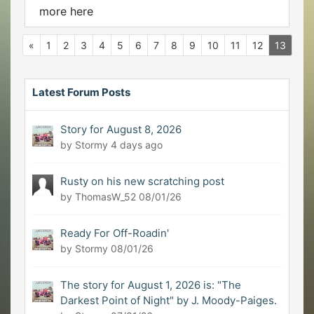
more here
«
1
2
3
4
5
6
7
8
9
10
11
12
13
Latest Forum Posts
Story for August 8, 2026
by Stormy
4 days ago
Rusty on his new scratching post
by ThomasW_52
08/01/26
Ready For Off-Roadin'
by Stormy
08/01/26
The story for August 1, 2026 is: "The
Darkest Point of Night" by J. Moody-Paiges.