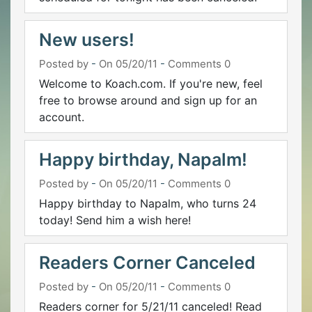
New users!
Posted by
-
On 05/20/11
-
Comments 0
Welcome to Koach.com. If you're new, feel
free to browse around and sign up for an
account.
Happy birthday, Napalm!
Posted by
-
On 05/20/11
-
Comments 0
Happy birthday to Napalm, who turns 24
today! Send him a wish here!
Readers Corner Canceled
Posted by
-
On 05/20/11
-
Comments 0
Readers corner for 5/21/11 canceled! Read