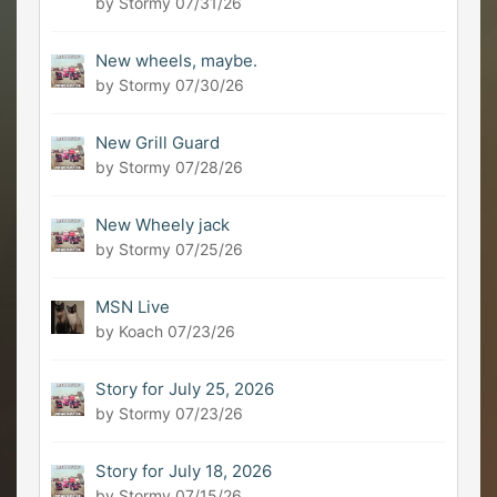
by Stormy
07/31/26
New wheels, maybe.
by Stormy
07/30/26
New Grill Guard
by Stormy
07/28/26
New Wheely jack
by Stormy
07/25/26
MSN Live
by Koach
07/23/26
Story for July 25, 2026
by Stormy
07/23/26
Story for July 18, 2026
by Stormy
07/15/26