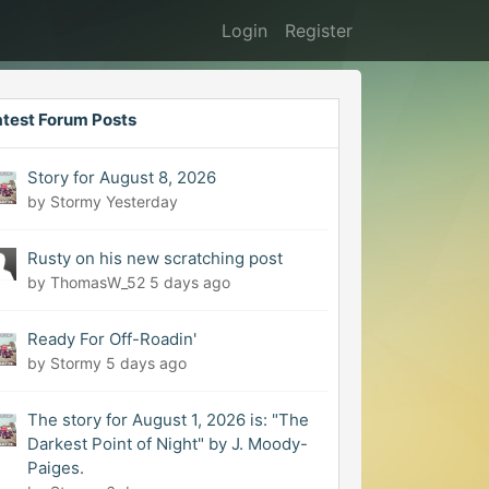
Login
Register
atest Forum Posts
Story for August 8, 2026
by Stormy
Yesterday
Rusty on his new scratching post
by ThomasW_52
5 days ago
Ready For Off-Roadin'
by Stormy
5 days ago
The story for August 1, 2026 is: "The
Darkest Point of Night" by J. Moody-
Paiges.