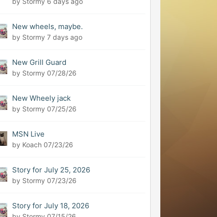
by Stormy
6 days ago
New wheels, maybe.
by Stormy
7 days ago
New Grill Guard
by Stormy
07/28/26
New Wheely jack
by Stormy
07/25/26
MSN Live
by Koach
07/23/26
Story for July 25, 2026
by Stormy
07/23/26
Story for July 18, 2026
by Stormy
07/15/26