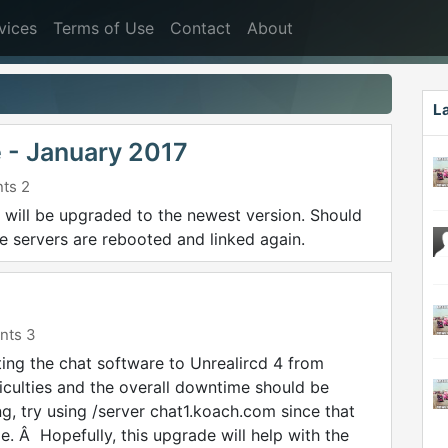
vices
Terms of Use
Contact
About
L
 - January 2017
ts 2
s will be upgraded to the newest version. Should
 servers are rebooted and linked again.
ts 3
ating the chat software to Unrealircd 4 from
ficulties and the overall downtime should be
g, try using /server chat1.koach.com since that
e. Â Hopefully, this upgrade will help with the