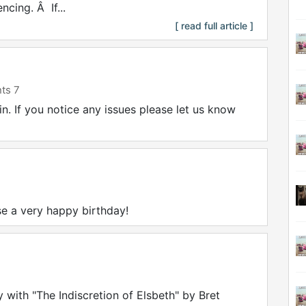
cing. Â If...
[ read full article ]
ts 7
. If you notice any issues please let us know
e a very happy birthday!
 with "The Indiscretion of Elsbeth" by Bret