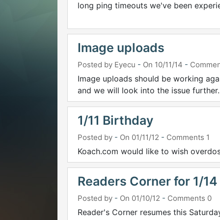
long ping timeouts we've been experien
Image uploads
Posted by Eyecu
-
On 10/11/14
-
Commen
Image uploads should be working again
and we will look into the issue further.
1/11 Birthday
Posted by
-
On 01/11/12
-
Comments 1
Koach.com would like to wish overdos
Readers Corner for 1/14
Posted by
-
On 01/10/12
-
Comments 0
Reader's Corner resumes this Saturday