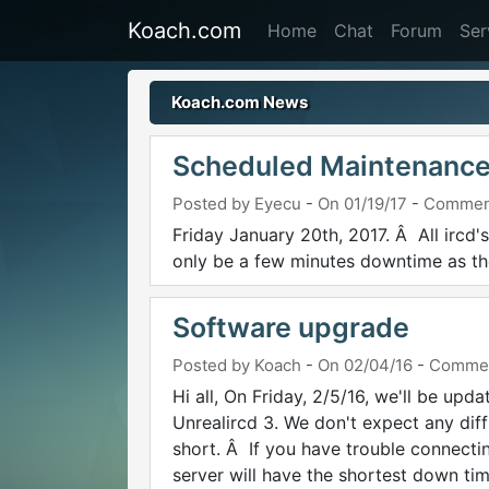
Koach.com
Home
Chat
Forum
Ser
Koach.com News
Scheduled Maintenance
Posted by Eyecu
-
On 01/19/17
-
Commen
Friday January 20th, 2017. Â All ircd'
only be a few minutes downtime as the
Software upgrade
Posted by Koach
-
On 02/04/16
-
Commen
Hi all, On Friday, 2/5/16, we'll be upd
Unrealircd 3. We don't expect any dif
short. Â If you have trouble connectin
server will have the shortest down tim